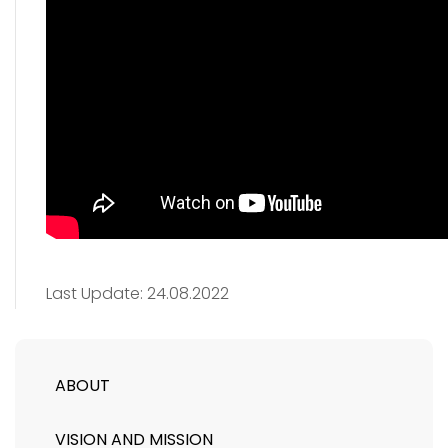
Last Update:
24.08.2022
ABOUT
VISION AND MISSION