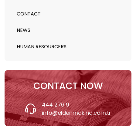
CONTACT
NEWS
HUMAN RESOURCERS
CONTACT NOW
444 276 9
info@eldenmakina.com.tr