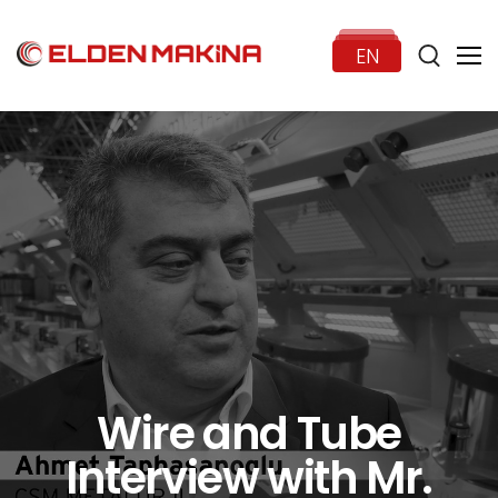
EN
HOME
CORPORATE
PRODUCTS
NEWS
Wire and Tube
Interview with Mr.
CONTACT