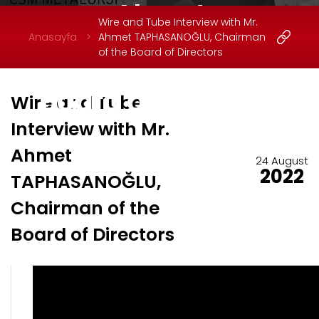
Ahmet
Wire and Tube Interview with Mr.
TAPHASANOĞLU,
Anasayfa
Ahmet TAPHASANOĞLU, Chairman
of the Board of Directors
Chairman of the
Board of Directors
Wire and Tube
Interview with Mr.
Ahmet
24 August
2022
TAPHASANOĞLU,
Chairman of the
Board of Directors