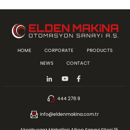
HOME
CORPORATE
PRODUCTS
NEWS
CONTACT
444 276 9
info@eldenmakina.com.tr
Akçaburgaz Mahallesi Alkop Sanayi Sitesi 15.