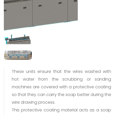
These units ensure that the wires washed with
hot water from the scrubbing or sanding
machines are covered with a protective coating
so that they can carry the soap better during the
wire drawing process.
This protective coating material acts as a soap