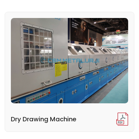
Dry Drawing Machine