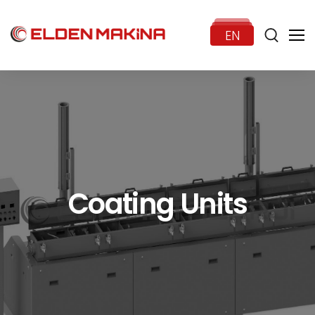
EN
HOME
CORPORATE
Coating Units
PRODUCTS
NEWS
CONTACT