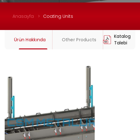
Anasayfa
Coating Units
Katalog
Ürün Hakkında
Other Products
Talebi