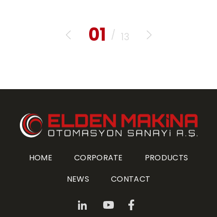
01
/
13
HOME
CORPORATE
PRODUCTS
NEWS
CONTACT