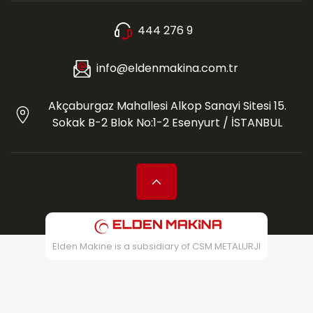
444 276 9
info@eldenmakina.com.tr
Akçaburgaz Mahallesi Alkop Sanayi Sitesi 15.
Sokak B-2 Blok No:1-2 Esenyurt / İSTANBUL
Elden Makine is a subsidiary of CSM METALURJI