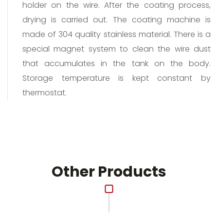
holder on the wire. After the coating process,
drying is carried out. The coating machine is
made of 304 quality stainless material. There is a
special magnet system to clean the wire dust
that accumulates in the tank on the body.
Storage temperature is kept constant by
thermostat.
Other Products